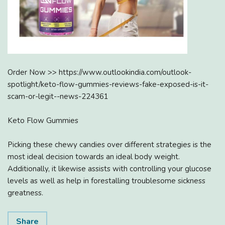
Order Now >> https://www.outlookindia.com/outlook-
spotlight/keto-flow-gummies-reviews-fake-exposed-is-it-
scam-or-legit--news-224361
Keto Flow Gummies
Picking these chewy candies over different strategies is the
most ideal decision towards an ideal body weight.
Additionally, it likewise assists with controlling your glucose
levels as well as help in forestalling troublesome sickness
greatness.
Share