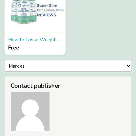
How to Losse Weight by Super Slim Keto Gummies?
Free
Contact publisher