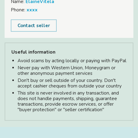
Name:
ElaineVitela
Phone:
xxxx
Contact seller
Useful information
Avoid scams by acting locally or paying with PayPal
Never pay with Western Union, Moneygram or
other anonymous payment services
Don't buy or sell outside of your country. Don't
accept cashier cheques from outside your country
This site is never involved in any transaction, and
does not handle payments, shipping, guarantee
transactions, provide escrow services, or offer
"buyer protection" or "seller certification"