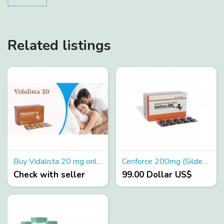
Related listings
Buy Vidalista 20 mg online - Rxmedsaustralia
Cenforce 200mg (Sildenafil + Duloxetine) 200mg Uses, Dosage
Check with seller
99.00 Dollar US$