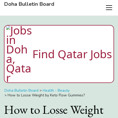
Doha Bulletin Board
Find Qatar Jobs
Doha Bulletin Board
>
Health - Beauty
>
How to Losse Weight by Keto Flow Gummies?
How to Losse Weight