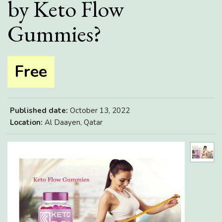
by Keto Flow
Gummies?
Free
Published date:
October 13, 2022
Location:
Al Daayen, Qatar