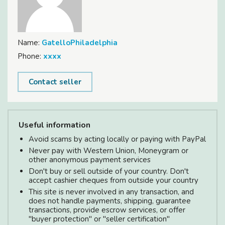
Name:
GatelloPhiladelphia
Phone:
xxxx
Contact seller
Useful information
Avoid scams by acting locally or paying with PayPal
Never pay with Western Union, Moneygram or
other anonymous payment services
Don't buy or sell outside of your country. Don't
accept cashier cheques from outside your country
This site is never involved in any transaction, and
does not handle payments, shipping, guarantee
transactions, provide escrow services, or offer
"buyer protection" or "seller certification"