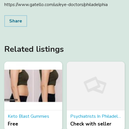
https://www.gatello.com/us/eye-doctors/philadelphia
Share
Related listings
Keto Blast Gummies
Psychiatrists In Philadelphia
Free
Check with seller