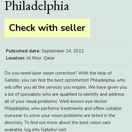
Philadelphia
Check with seller
Published date:
September 24, 2022
Location:
Al Khor, Qatar
Do you need laser vision correction? With the help of
Gatello, you can find the best optometrist Philadelphia, who
will offer you all the services you require. We have given you
a list of specialists who are qualified to identify and address
all of your visual problems. Well-known eye doctor
Philadelphia, who performs treatments and offers suitable
eyewear to solve your vision problems are listed in the
directory. To find out more about the best vision care
available, log into Gatello! visit: