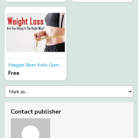
Maggie Beer Keto Gummies
Free
Contact publisher