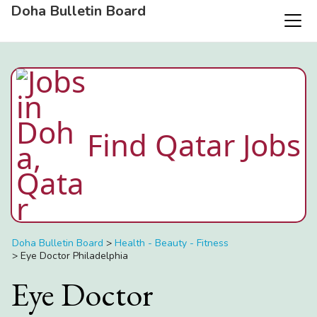
Doha Bulletin Board
Find Qatar Jobs
Doha Bulletin Board
>
Health - Beauty - Fitness
>
Eye Doctor Philadelphia
Eye Doctor