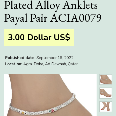
Plated Alloy Anklets
Payal Pair ACIA0079
3.00 Dollar US$
Published date:
September 19, 2022
Location:
Agra, Doha, Ad Dawhah, Qatar