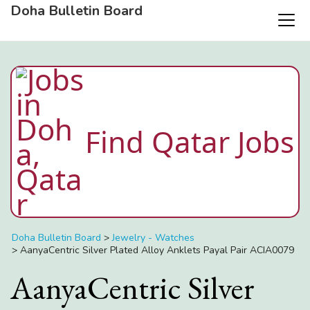
Doha Bulletin Board
Find Qatar Jobs
Doha Bulletin Board
>
Jewelry - Watches
>
AanyaCentric Silver Plated Alloy Anklets Payal Pair ACIA0079
AanyaCentric Silver