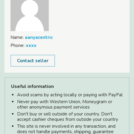
Name:
aanyacentric
Phone:
xxxx
Contact seller
Useful information
Avoid scams by acting locally or paying with PayPal
Never pay with Western Union, Moneygram or
other anonymous payment services
Don't buy or sell outside of your country. Don't
accept cashier cheques from outside your country
This site is never involved in any transaction, and
does not handle payments, shipping, guarantee