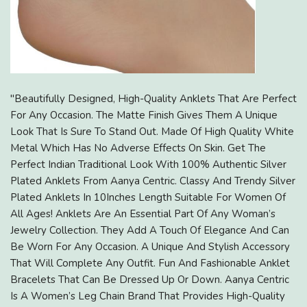
"Beautifully Designed, High-Quality Anklets That Are Perfect
For Any Occasion. The Matte Finish Gives Them A Unique
Look That Is Sure To Stand Out. Made Of High Quality White
Metal Which Has No Adverse Effects On Skin. Get The
Perfect Indian Traditional Look With 100% Authentic Silver
Plated Anklets From Aanya Centric. Classy And Trendy Silver
Plated Anklets In 10Inches Length Suitable For Women Of
All Ages! Anklets Are An Essential Part Of Any Woman’s
Jewelry Collection. They Add A Touch Of Elegance And Can
Be Worn For Any Occasion. A Unique And Stylish Accessory
That Will Complete Any Outfit. Fun And Fashionable Anklet
Bracelets That Can Be Dressed Up Or Down. Aanya Centric
Is A Women’s Leg Chain Brand That Provides High-Quality