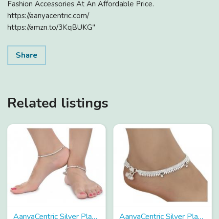
Fashion Accessories At An Affordable Price.
https://aanyacentric.com/
https://amzn.to/3KqBUKG"
Share
Related listings
AanyaCentric Silver Plated Alloy Anklets Payal Pair ACIA0066
AanyaCentric Silver Plated Alloy Anklets Payal Pair ACIA0047