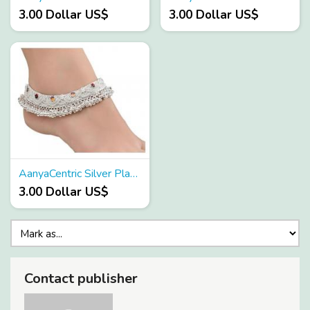
3.00 Dollar US$
3.00 Dollar US$
AanyaCentric Silver Plated White Metal Anklets Payal Pair ACIA0152
3.00 Dollar US$
Contact publisher