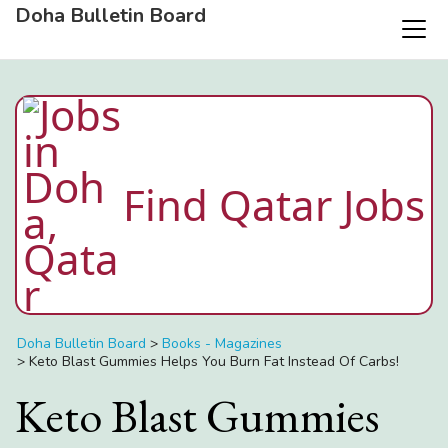
Doha Bulletin Board
Find Qatar Jobs
Doha Bulletin Board
>
Books - Magazines
>
Keto Blast Gummies Helps You Burn Fat Instead Of Carbs!
Keto Blast Gummies