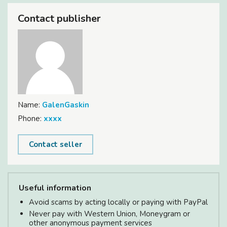
Contact publisher
Name:
GalenGaskin
Phone:
xxxx
Contact seller
Useful information
Avoid scams by acting locally or paying with PayPal
Never pay with Western Union, Moneygram or
other anonymous payment services