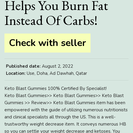
Helps You Burn Fat
Instead Of Carbs!
Check with seller
Published date:
August 2, 2022
Location:
Use, Doha, Ad Dawhah, Qatar
Keto Blast Gummies 100% Certified By Specialist!
Keto Blast Gummies>> Keto Blast Gummies>> Keto Blast
Gummies >> Review>> Keto Blast Gummies item has been
empowered with the guide of utilizing numerous nutritionists
and clinical specialists all through the US. This is a well-
trustworthy weight decrease item. It conveys numerous HB
so you can settle your weight decrease and ketoses. You