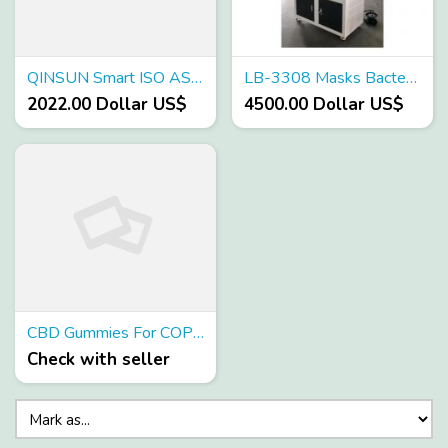
QINSUN Smart ISO ASTM Appoved Salt Spray Tester - Factory Price Wholesale
LB-3308 Masks Bacterial Filtration Efficiency (BFE)Tester
2022.00 Dollar US$
4500.00 Dollar US$
CBD Gummies For COPD Reviews - made up normal fixings Does It Really Work?
Check with seller