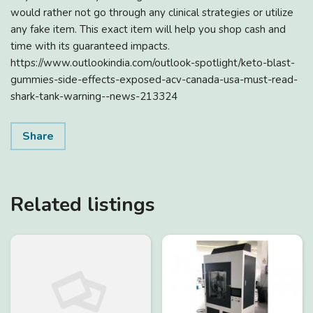
would rather not go through any clinical strategies or utilize
any fake item. This exact item will help you shop cash and
time with its guaranteed impacts.
https://www.outlookindia.com/outlook-spotlight/keto-blast-
gummies-side-effects-exposed-acv-canada-usa-must-read-
shark-tank-warning--news-213324
Share
Related listings