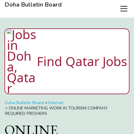
Doha Bulletin Board
Find Qatar Jobs
Doha Bulletin Board
>
Internet
>
ONLINE MARKETING WORK IN TOURISM COMPANY
REQUIRED FRESHERS
ONLINE