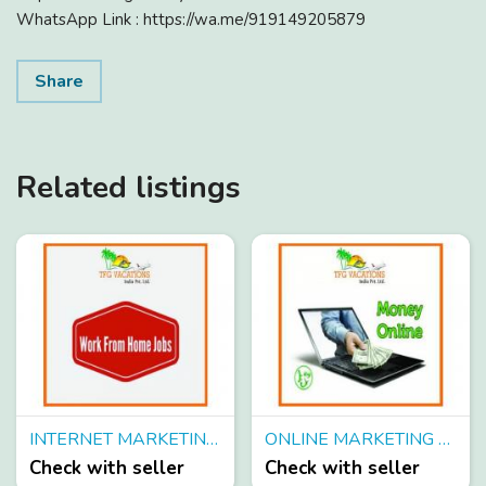
WhatsApp Link : https://wa.me/919149205879
Share
Related listings
INTERNET MARKETING JOBS FOR FRESHER/WORKING IN TOURISM COMPANY
ONLINE MARKETING WORK ONLINE JOBS FROM TFG VACATIONS PVT. LTD.
Check with seller
Check with seller