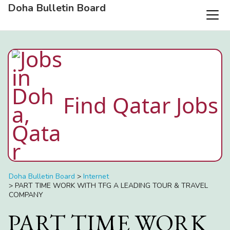
Doha Bulletin Board
Find Qatar Jobs
Doha Bulletin Board
>
Internet
>
PART TIME WORK WITH TFG A LEADING TOUR & TRAVEL
COMPANY
PART TIME WORK