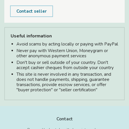
Contact seller
Useful information
Avoid scams by acting locally or paying with PayPal
Never pay with Western Union, Moneygram or
other anonymous payment services
Don't buy or sell outside of your country. Don't
accept cashier cheques from outside your country
This site is never involved in any transaction, and
does not handle payments, shipping, guarantee
transactions, provide escrow services, or offer
"buyer protection" or "seller certification"
Contact