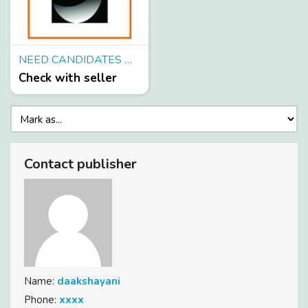
NEED CANDIDATES WHO CAN SPEND 4-5 HOURS ON INTERNET FROM HOME
Check with seller
Contact publisher
Name:
daakshayani
Phone:
xxxx