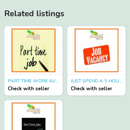
Related listings
PART TIME WORK AVAILABLE IN A TOURS AND TRAVELS COMPANY EARN UPTO 8000 PER WEEK
JUST SPEND 4-5 HOURS ON INTERNET & EARN UPTO 6000-WEEKLY
Check with seller
Check with seller