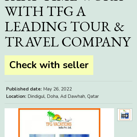
WITH TFG A
LEADING TOUR &
TRAVEL COMPANY
Check with seller
Published date:
May 26, 2022
Location:
Dindigul, Doha, Ad Dawhah, Qatar