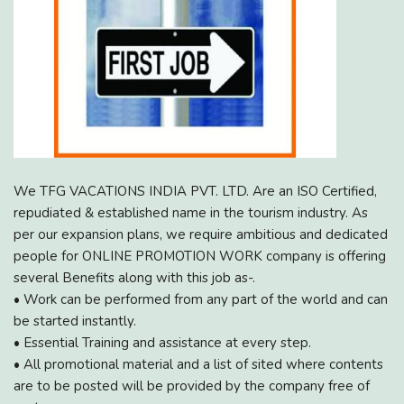
We TFG VACATIONS INDIA PVT. LTD. Are an ISO Certified,
repudiated & established name in the tourism industry. As
per our expansion plans, we require ambitious and dedicated
people for ONLINE PROMOTION WORK company is offering
several Benefits along with this job as-.
• Work can be performed from any part of the world and can
be started instantly.
• Essential Training and assistance at every step.
• All promotional material and a list of sited where contents
are to be posted will be provided by the company free of