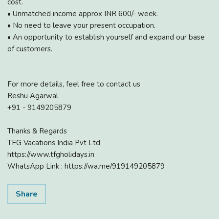
cost.
• Unmatched income approx INR 600/- week.
• No need to leave your present occupation.
• An opportunity to establish yourself and expand our base
of customers.
For more details, feel free to contact us
Reshu Agarwal
+91 - 9149205879
Thanks & Regards
TFG Vacations India Pvt Ltd
https://www.tfgholidays.in
WhatsApp Link : https://wa.me/919149205879
Share