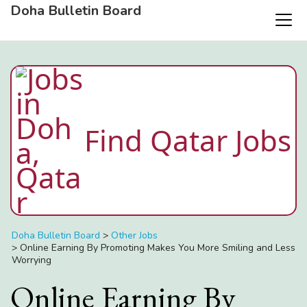
Doha Bulletin Board
Find Qatar Jobs
Doha Bulletin Board
>
Other Jobs
>
Online Earning By Promoting Makes You More Smiling and Less
Worrying
Online Earning By