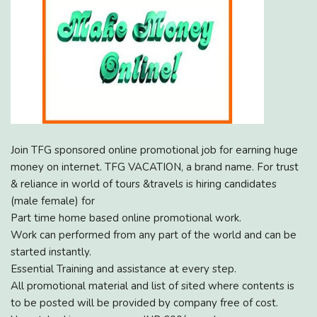
Join TFG sponsored online promotional job for earning huge
money on internet. TFG VACATION, a brand name. For trust
& reliance in world of tours &travels is hiring candidates
(male female) for
Part time home based online promotional work.
Work can performed from any part of the world and can be
started instantly.
Essential Training and assistance at every step.
All promotional material and list of sited where contents is
to be posted will be provided by company free of cost.