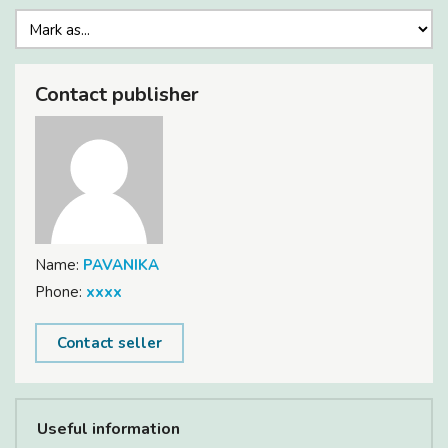
Contact publisher
Name:
PAVANIKA
Phone:
xxxx
Contact seller
Useful information