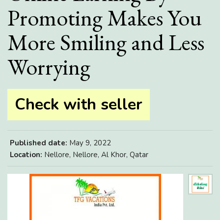
Promoting Makes You
More Smiling and Less
Worrying
Check with seller
Published date:
May 9, 2022
Location:
Nellore, Nellore, Al Khor, Qatar