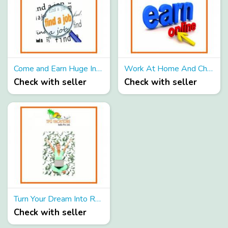
Come and Earn Huge Income Now because Yesterday is not ours to recover BUT Tomorrow is Ours!!!!
Work At Home And Change Your Life Forever
Check with seller
Check with seller
Turn Your Dream Into Reality And Earn Huge Income By Promoting Online
Check with seller