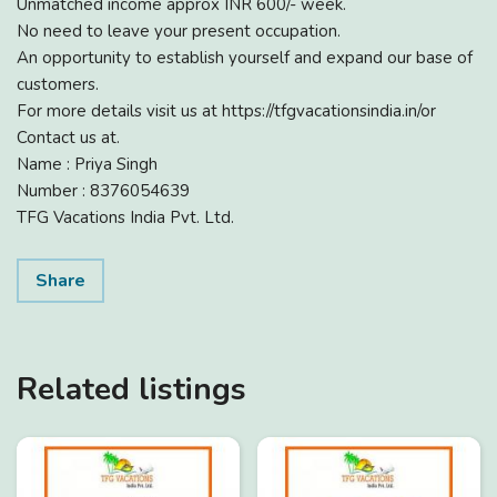
Unmatched income approx INR 600/- week.
No need to leave your present occupation.
An opportunity to establish yourself and expand our base of
customers.
For more details visit us at https://tfgvacationsindia.in/or
Contact us at.
Name : Priya Singh
Number : 8376054639
TFG Vacations India Pvt. Ltd.
Share
Related listings