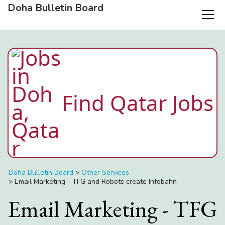
Doha Bulletin Board
Find Qatar Jobs
Doha Bulletin Board
>
Other Services
>
Email Marketing - TFG and Robots create Infobahn
Email Marketing - TFG