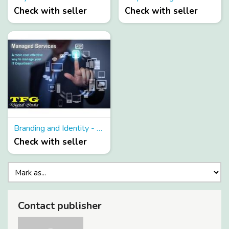
Check with seller
Check with seller
Branding and Identity - Be Modern and gain advantage from branding and identity services
Check with seller
Contact publisher