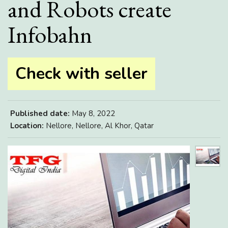
and Robots create
Infobahn
Check with seller
Published date:
May 8, 2022
Location:
Nellore, Nellore, Al Khor, Qatar