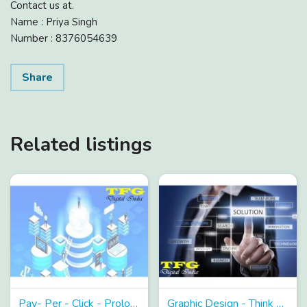
Contact us at.
Name : Priya Singh
Number : 8376054639
Share
Related listings
Pay- Per - Click - Prolongation with TFG to Garner PPC!
Graphic Design - Think about Graphic Design and TFG Transpires