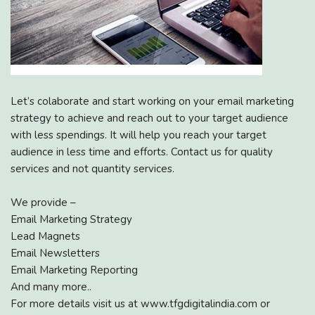
Let’s colaborate and start working on your email marketing
strategy to achieve and reach out to your target audience
with less spendings. It will help you reach your target
audience in less time and efforts. Contact us for quality
services and not quantity services.
We provide –
Email Marketing Strategy
Lead Magnets
Email Newsletters
Email Marketing Reporting
And many more..
For more details visit us at www.tfgdigitalindia.com or