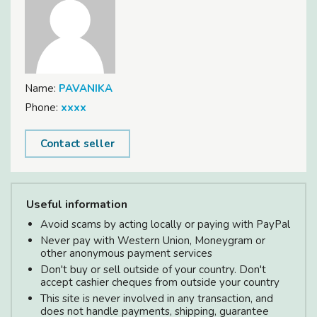
Name:
PAVANIKA
Phone:
xxxx
Contact seller
Useful information
Avoid scams by acting locally or paying with PayPal
Never pay with Western Union, Moneygram or
other anonymous payment services
Don't buy or sell outside of your country. Don't
accept cashier cheques from outside your country
This site is never involved in any transaction, and
does not handle payments, shipping, guarantee