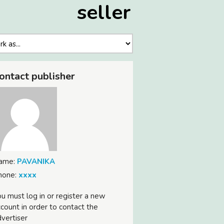
seller
ontact publisher
ame:
PAVANIKA
hone:
xxxx
u must log in or register a new
count in order to contact the
vertiser