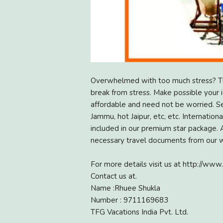
Overwhelmed with too much stress? Thi
break from stress. Make possible your id
affordable and need not be worried. See
Jammu, hot Jaipur, etc, etc. Internation
included in our premium star package. A
necessary travel documents from our we
For more details visit us at http://www.
Contact us at.
Name :Rhuee Shukla
Number : 9711169683
TFG Vacations India Pvt. Ltd.