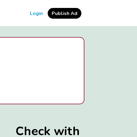
Login
Publish Ad
Check with