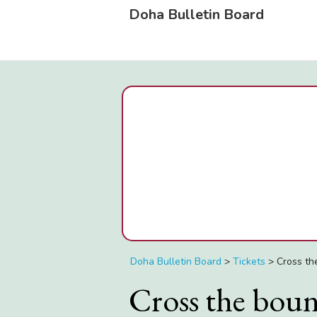
Doha Bulletin Board
Doha Bulletin Board
>
Tickets
>
Cross th
Cross the bound