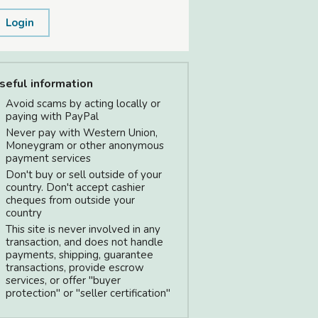
Login
seful information
Avoid scams by acting locally or
paying with PayPal
Never pay with Western Union,
Moneygram or other anonymous
payment services
Don't buy or sell outside of your
country. Don't accept cashier
cheques from outside your
country
This site is never involved in any
transaction, and does not handle
payments, shipping, guarantee
transactions, provide escrow
services, or offer "buyer
protection" or "seller certification"