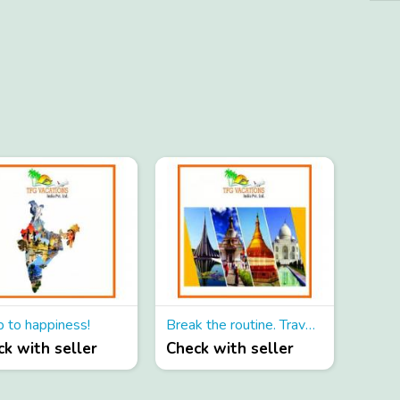
p to happiness!
Break the routine. Travel and Travel!
k with seller
Check with seller