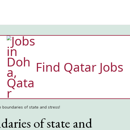
Find Qatar Jobs
e boundaries of state and stress!
aries of state and