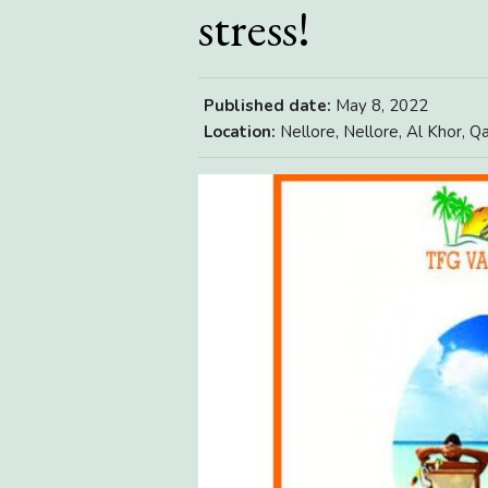
stress!
Published date:
May 8, 2022
Location:
Nellore, Nellore, Al Khor, Q