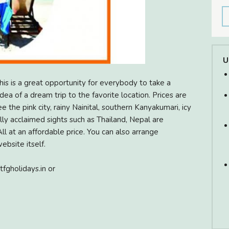
U
s is a great opportunity for everybody to take a
ea of a dream trip to the favorite location. Prices are
 the pink city, rainy Nainital, southern Kanyakumari, icy
ally acclaimed sights such as Thailand, Nepal are
ll at an affordable price. You can also arrange
bsite itself.
tfgholidays.in or