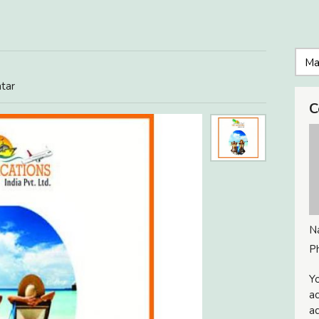
atar
C
N
P
Yo
ac
ad