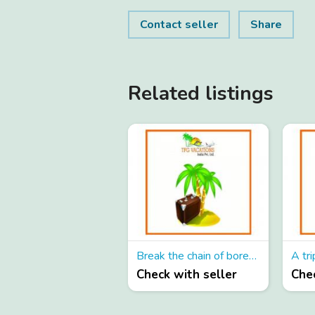
Contact seller
Share
Related listings
Break the chain of boredness!
A tri
Check with seller
Chec