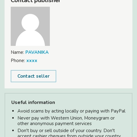
Contact publisher
Name:
PAVANIKA
Phone:
xxxx
Contact seller
Useful information
Avoid scams by acting locally or paying with PayPal
Never pay with Western Union, Moneygram or
other anonymous payment services
Don't buy or sell outside of your country. Don't
accept cashier cheques from outside your country