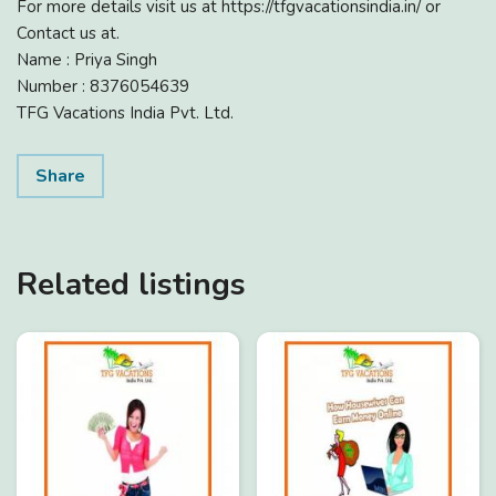
For more details visit us at https://tfgvacationsindia.in/ or
Contact us at.
Name : Priya Singh
Number : 8376054639
TFG Vacations India Pvt. Ltd.
Share
Related listings