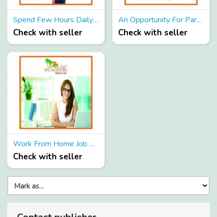
Spend Few Hours Daily And Earn Up to 40,000 Per Month.
An Opportunity For Part Time Job Hunters To Earn Huge Income
Check with seller
Check with seller
Work From Home Job Opportunity For All!!!
Check with seller