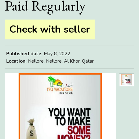
Paid Regularly
Check with seller
Published date:
May 8, 2022
Location:
Nellore, Nellore, Al Khor, Qatar