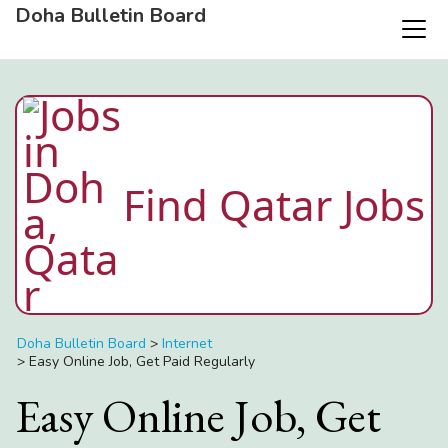
Doha Bulletin Board
Find Qatar Jobs
Doha Bulletin Board
>
Internet
>
Easy Online Job, Get Paid Regularly
Easy Online Job, Get