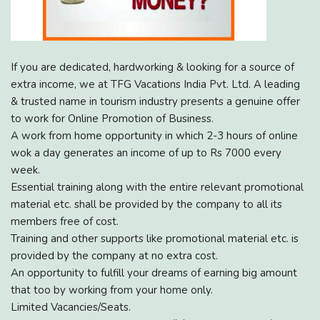
If you are dedicated, hardworking & looking for a source of
extra income, we at TFG Vacations India Pvt. Ltd. A leading
& trusted name in tourism industry presents a genuine offer
to work for Online Promotion of Business.
A work from home opportunity in which 2-3 hours of online
wok a day generates an income of up to Rs 7000 every
week.
Essential training along with the entire relevant promotional
material etc. shall be provided by the company to all its
members free of cost.
Training and other supports like promotional material etc. is
provided by the company at no extra cost.
An opportunity to fulfill your dreams of earning big amount
that too by working from your home only.
Limited Vacancies/Seats.