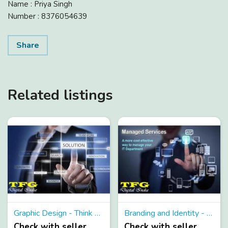
Name : Priya Singh
Number : 8376054639
Share
Related listings
Graphic Design - Think about Graphic Design and TFG Transpires
Branding and Identity - Be Modern and gain advantage from branding and identity services
Check with seller
Check with seller