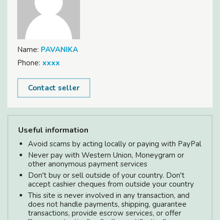
Name:
PAVANIKA
Phone:
xxxx
Contact seller
Useful information
Avoid scams by acting locally or paying with PayPal
Never pay with Western Union, Moneygram or
other anonymous payment services
Don't buy or sell outside of your country. Don't
accept cashier cheques from outside your country
This site is never involved in any transaction, and
does not handle payments, shipping, guarantee
transactions, provide escrow services, or offer