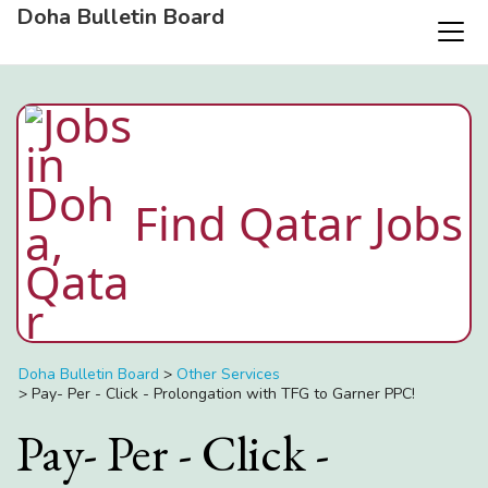
Doha Bulletin Board
Find Qatar Jobs
Doha Bulletin Board
>
Other Services
>
Pay- Per - Click - Prolongation with TFG to Garner PPC!
Pay- Per - Click -