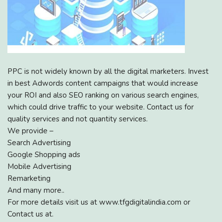
PPC is not widely known by all the digital marketers. Invest
in best Adwords content campaigns that would increase
your ROI and also SEO ranking on various search engines,
which could drive traffic to your website. Contact us for
quality services and not quantity services.
We provide –
Search Advertising
Google Shopping ads
Mobile Advertising
Remarketing
And many more..
For more details visit us at www.tfgdigitalindia.com or
Contact us at.