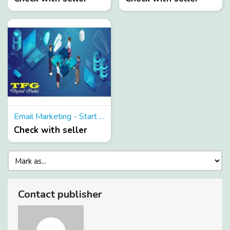
Email Marketing - Start your free Trail with the email marketing services at genuine price
Check with seller
Contact publisher