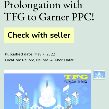
Prolongation with
TFG to Garner PPC!
Check with seller
Published date:
May 7, 2022
Location:
Nellore, Nellore, Al Khor, Qatar