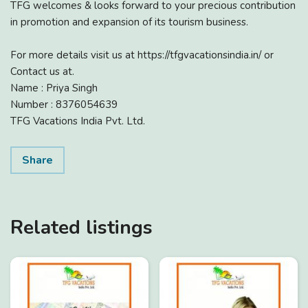
TFG welcomes & looks forward to your precious contribution
in promotion and expansion of its tourism business.
For more details visit us at https://tfgvacationsindia.in/ or
Contact us at.
Name : Priya Singh
Number : 8376054639
TFG Vacations India Pvt. Ltd.
Share
Related listings