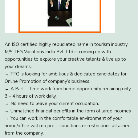
An ISO certified highly repudiated name in tourism industry
M/S TFG Vacations India Pvt. Ltd is coming up with
opportunities to explore your creative talents & live up to
your dreams.
→ TFG is looking for ambitious & dedicated candidates for
Online Promotion of company’s business.
→ A Part – Time work from home opportunity requiring only
3 – 4 hours of work daily.
→ No need to leave your current occupation.
→ Unmatched financial benefits in the form of large incomes
→ You can work in the comfortable environment of your
home/office with no pre – conditions or restrictions attached
from the company.