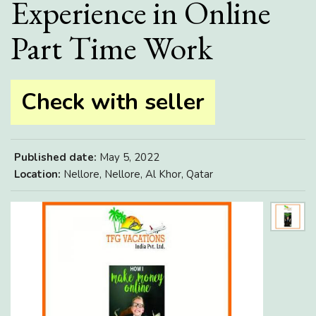
Experience in Online
Part Time Work
Check with seller
Published date:
May 5, 2022
Location:
Nellore, Nellore, Al Khor, Qatar