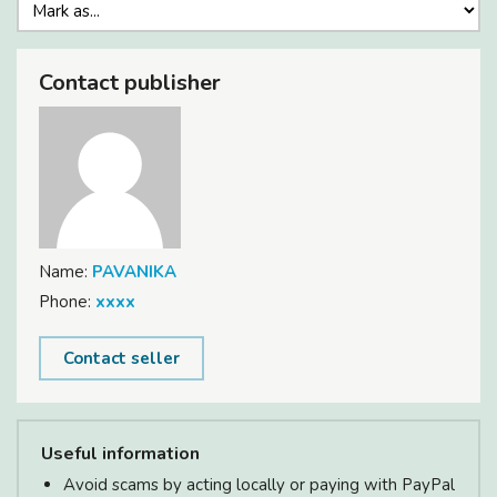
Contact publisher
Name:
PAVANIKA
Phone:
xxxx
Contact seller
Useful information
Avoid scams by acting locally or paying with PayPal