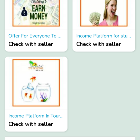
Offer For Everyone To Earn Extra Income From Part Time
Income Platform for student as Part Time
Check with seller
Check with seller
Income Platform In Tourism Company Candidate Required
Check with seller