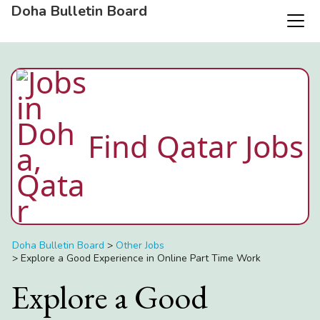
Doha Bulletin Board
Find Qatar Jobs
Doha Bulletin Board
>
Other Jobs
>
Explore a Good Experience in Online Part Time Work
Explore a Good