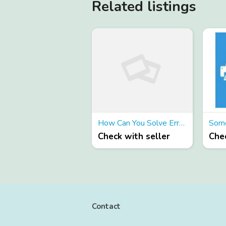
Related listings
How Can You Solve Error Codes From Your Canon Printer 6000?
Check with seller
Chec
Contact