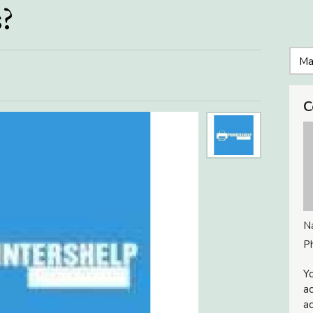
s?
C
N
P
Yo
ac
ad