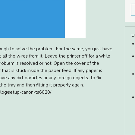
U
ough to solve the problem. For the same, you just have
 all the wires from it. Leave the printer off for a while
 problem is resolved or not. Open the cover of the
 that is stuck inside the paper feed. If any paper is
ve any dirt particles or any foreign objects. To fix
e tray and then fitting it properly again.
blog/setup-canon-ts6020/