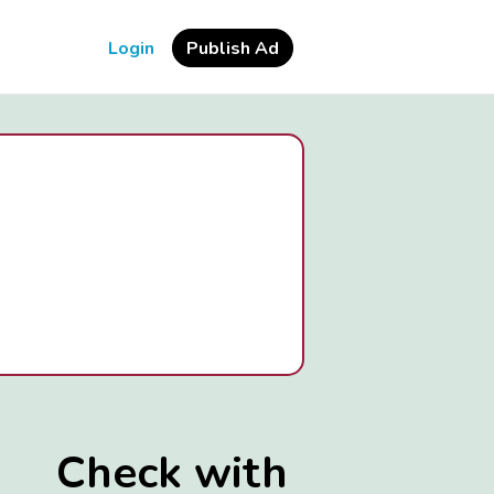
Login
Publish Ad
Check with