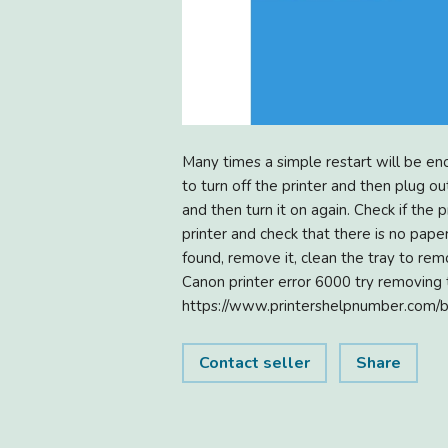
Many times a simple restart will be en
to turn off the printer and then plug out
and then turn it on again. Check if the
printer and check that there is no paper
found, remove it, clean the tray to remo
Canon printer error 6000 try removing th
https://www.printershelpnumber.com/
Contact seller
Share