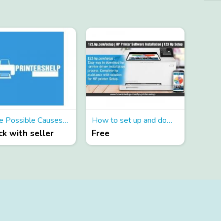
Some Possible Causes of Canon Printer Error Code 6000
How to set up and download the printer driver from 123 hp setup?
k with seller
Free