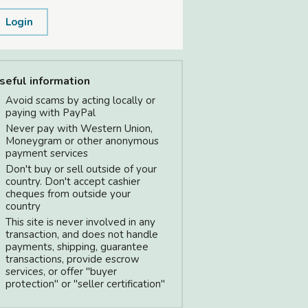
Login
seful information
Avoid scams by acting locally or
paying with PayPal
Never pay with Western Union,
Moneygram or other anonymous
payment services
Don't buy or sell outside of your
country. Don't accept cashier
cheques from outside your
country
This site is never involved in any
transaction, and does not handle
payments, shipping, guarantee
transactions, provide escrow
services, or offer "buyer
protection" or "seller certification"