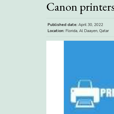
Canon printer
Published date:
April 30, 2022
Location:
Florida, Al Daayen, Qatar