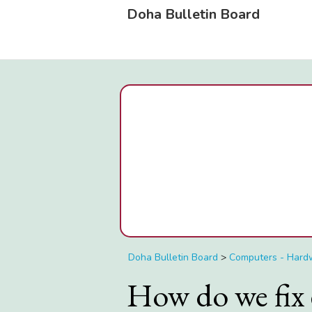
Doha Bulletin Board
Doha Bulletin Board
>
Computers - Hard
How do we fix 