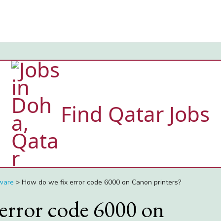
Find Qatar Jobs
ware
>
How do we fix error code 6000 on Canon printers?
error code 6000 on