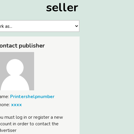
seller
ontact publisher
ame:
Printershelpnumber
hone:
xxxx
u must log in or register a new
count in order to contact the
vertiser