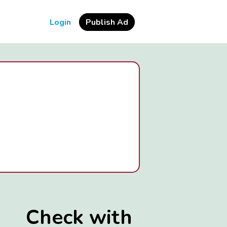
Login
Publish Ad
Check with