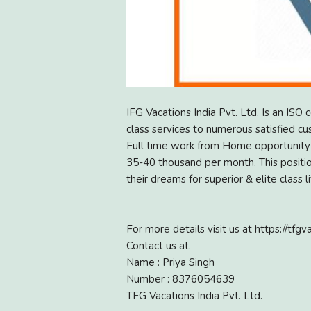
IFG Vacations India Pvt. Ltd. Is an ISO 
class services to numerous satisfied cu
Full time work from Home opportunity a
35-40 thousand per month. This position
their dreams for superior & elite class li
For more details visit us at https://tfgva
Contact us at.
Name : Priya Singh
Number : 8376054639
TFG Vacations India Pvt. Ltd.