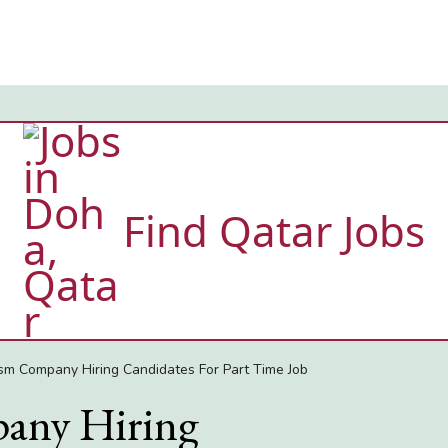
Find Qatar Jobs
sm Company Hiring Candidates For Part Time Job
any Hiring