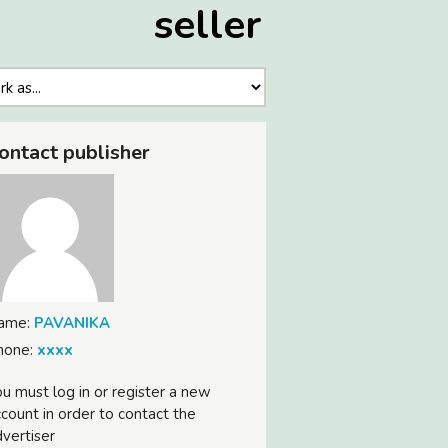
seller
ontact publisher
ame:
PAVANIKA
hone:
xxxx
u must log in or register a new
count in order to contact the
vertiser