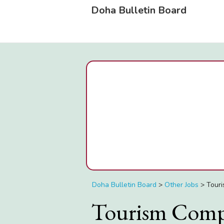
Doha Bulletin Board
Doha Bulletin Board
>
Other Jobs
>
Touri
Tourism Comp