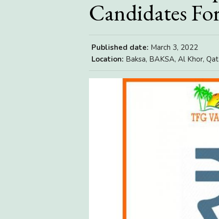
Candidates For
Published date:
March 3, 2022
Location:
Baksa, BAKSA, Al Khor, Qat