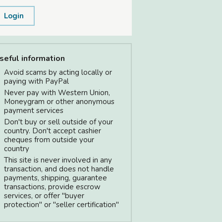
Login
seful information
Avoid scams by acting locally or
paying with PayPal
Never pay with Western Union,
Moneygram or other anonymous
payment services
Don't buy or sell outside of your
country. Don't accept cashier
cheques from outside your
country
This site is never involved in any
transaction, and does not handle
payments, shipping, guarantee
transactions, provide escrow
services, or offer "buyer
protection" or "seller certification"