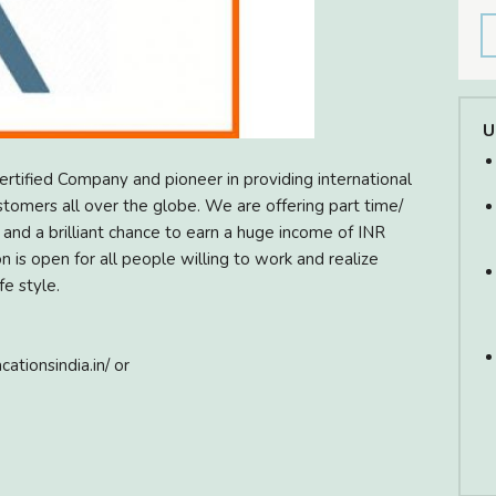
U
certified Company and pioneer in providing international
stomers all over the globe. We are offering part time/
nd a brilliant chance to earn a huge income of INR
 is open for all people willing to work and realize
fe style.
cationsindia.in/ or