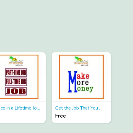
A Once in a Lifetime Job For You
Get the Job That You Will Love
e
Free