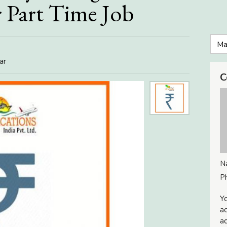
 Part Time Job
ar
C
N
P
Yo
ac
ad