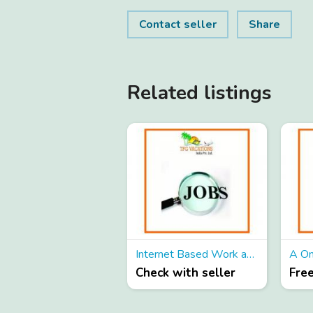
Contact seller
Share
Related listings
Internet Based Work as Part Time
Check with seller
Fre