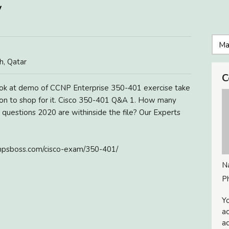
/
, Qatar
C
ok at demo of CCNP Enterprise 350-401 exercise take
sion to shop for it. Cisco 350-401 Q&A 1. How many
uestions 2020 are withinside the file? Our Experts
psboss.com/cisco-exam/350-401/
N
P
Yo
ac
ad