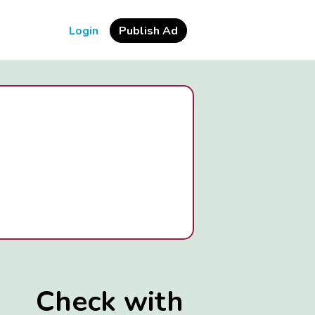
Login
Publish Ad
Check with