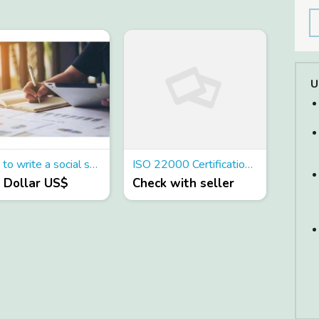
U
How to write a social studies essay
ISO 22000 Certification in Singapore
0 Dollar US$
Check with seller