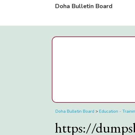
Doha Bulletin Board
Doha Bulletin Board
>
Education - Traini
https://dumps