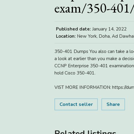
exam/350-401
Published date:
January 14, 2022
Location:
New York, Doha, Ad Dawhah
350-401 Dumps You also can take a lo
a look at earlier than you make a deci
CCNP Enterprise 350-401 examination q
hold Cisco 350-401.
VIST MORE INFORMATION: https://dum
Contact seller
Share
Related listings