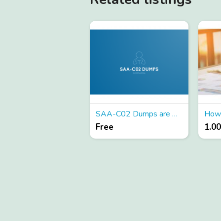
SAA-C02 Dumps are Available for Instant Access - Try Free
Free
1.0