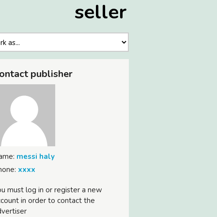
seller
ontact publisher
ame:
messi haly
hone:
xxxx
u must log in or register a new
count in order to contact the
vertiser