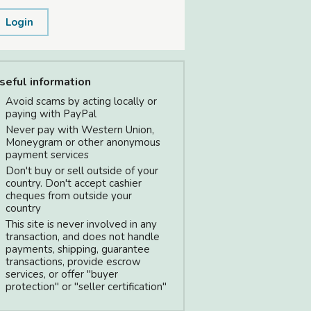
Login
seful information
Avoid scams by acting locally or
paying with PayPal
Never pay with Western Union,
Moneygram or other anonymous
payment services
Don't buy or sell outside of your
country. Don't accept cashier
cheques from outside your
country
This site is never involved in any
transaction, and does not handle
payments, shipping, guarantee
transactions, provide escrow
services, or offer "buyer
protection" or "seller certification"