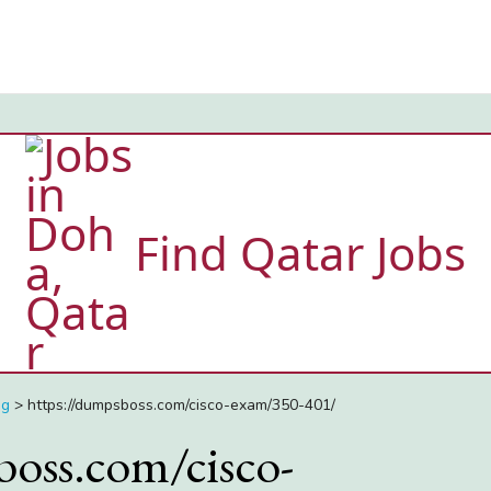
Find Qatar Jobs
ng
>
https://dumpsboss.com/cisco-exam/350-401/
boss.com/cisco-